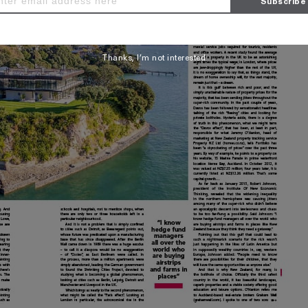
Thanks, I’m not interested