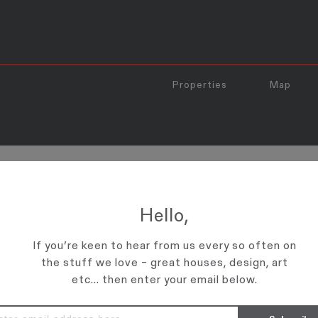
Properties
Map
EAKS TO THE WALLS’ ABOUT 
Hello,
l about New Zealand's unique positioning and unparalleled advantages. Cli
If you’re keen to hear from us every so often on
the stuff we love – great houses, design, art
etc... then enter your email below.