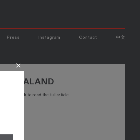
Press
Instagram
Contact
中文
×
NEW ZEALAND
ck the link to read the full article.