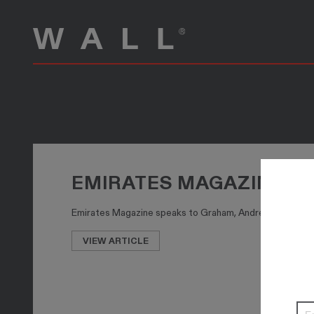
EMIRATES MAGAZINE SP
Emirates Magazine speaks to Graham, Andrew and Ollie Wal
VIEW ARTICLE