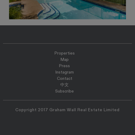
Properties
Map
Press
Instagram
Contact
中文
Subscribe
Copyright 2017 Graham Wall Real Estate Limited