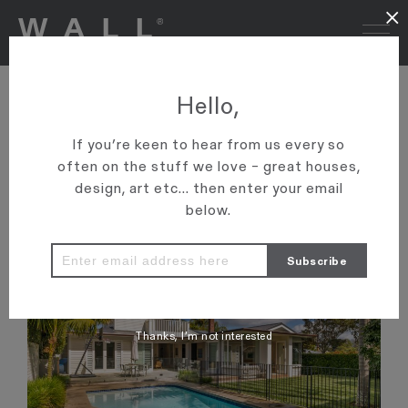
×
ONEROOF: HERNE BAY
Hello,
CV’S MEAN NOTHING
If you’re keen to hear from us every so
Three homes in wealthy enclave sell for nearly $40m
often on the stuff we love – great houses,
design, art etc... then enter your email
VIEW ARTICLE
below.
Thanks, I’m not interested