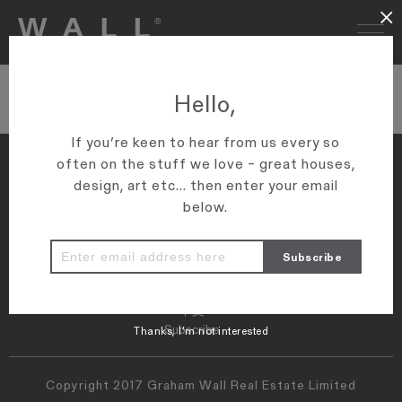
×
wsj logo
Hello,
If you’re keen to hear from us every so
often on the stuff we love – great houses,
design, art etc... then enter your email
below.
Properties
Map
Press
Instagram
Contact
中文
Subscribe
Thanks, I’m not interested
Copyright 2017 Graham Wall Real Estate Limited