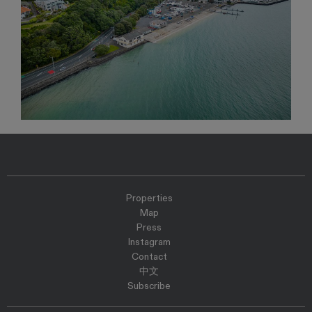
Properties
Map
Press
Instagram
Contact
中文
Subscribe