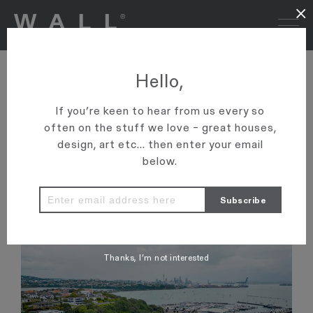
×
NZ HERALD: POWER LIST –
Hello,
THE REAL ESTATE AGENTS
If you’re keen to hear from us every so
TO THE RICH AND FAMOUS
often on the stuff we love – great houses,
design, art etc... then enter your email
'Graham Wall and his sons Ollie and Andrew are top of the list
below.
for a reason, they’ve become real estate royalty as they keep
smashing sales records at the top end of town.'
VIEW ARTICLE
Thanks, I’m not interested