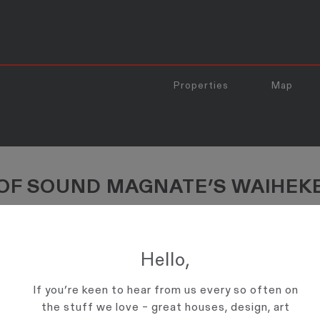
Properties
Map
 OF SOUND MAGNATE’S WAIHEK
aiheke Haven"
operty, said it was perfect for the music entrepreneur's purposes.
Hello,
If you’re keen to hear from us every so often on
the stuff we love – great houses, design, art