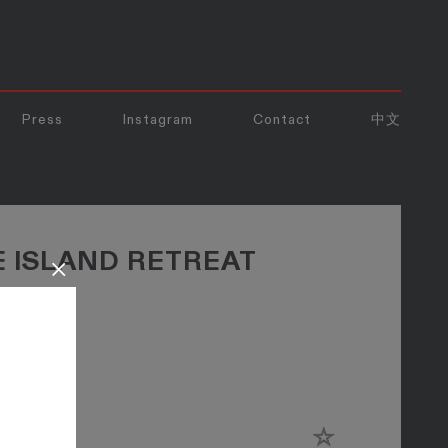
Press
Instagram
Contact
中文
E ISLAND RETREAT
×