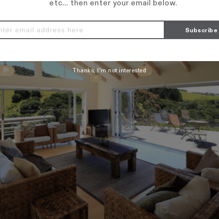
etc... then enter your email below.
Thanks, I’m not interested