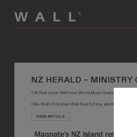
NZ HERALD – MINISTRY
"UK Rich Lister Will Host World Music Stars on 7.3M W
Ollie Wall of Graham Wall Real Estate, which sold the pr
VIEW ARTICLE