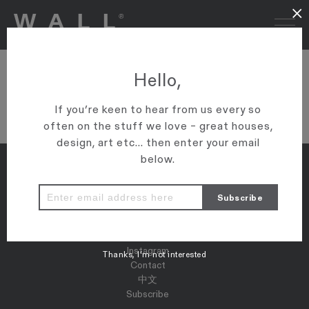
×
13 BUR
Hello,
VIEW ARTICLE
If you’re keen to hear from us every so
often on the stuff we love – great houses,
design, art etc... then enter your email
below.
Properties
Map
Press
Instagram
Thanks, I’m not interested
Contact
中文
Subscribe