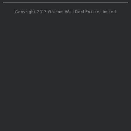
Copyright 2017 Graham Wall Real Estate Limited