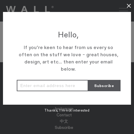
×
L1070329
Hello,
VIEW ARTICLE
If you’re keen to hear from us every so
often on the stuff we love – great houses,
design, art etc... then enter your email
below.
Properties
Map
Press
Instagram
Thanks, I’m not interested
Contact
中文
Subscribe