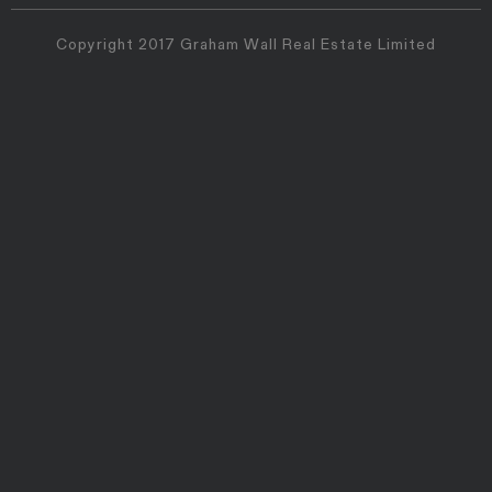
Copyright 2017 Graham Wall Real Estate Limited