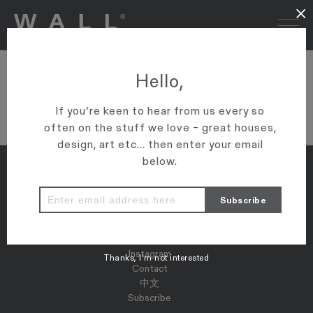
×
DSC04400
Hello,
VIEW ARTICLE
If you’re keen to hear from us every so
often on the stuff we love – great houses,
design, art etc... then enter your email
below.
Properties
Map
Press
Instagram
Thanks, I’m not interested
Contact
中文
Subscribe