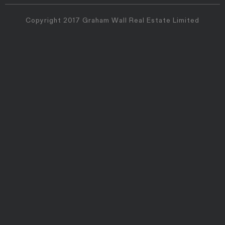
Copyright 2017 Graham Wall Real Estate Limited