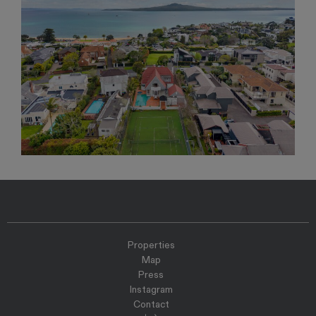
Properties
Map
Press
Instagram
Contact