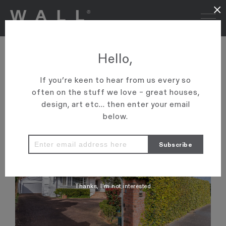
×
Hello,
SOLD
If you’re keen to hear from us every so
31 RONAKI ROAD
often on the stuff we love – great houses,
AUCKLAND
MISSION BAY
design, art etc... then enter your email
below.
Thanks, I’m not interested