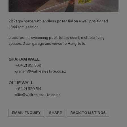
282sqm home with endless potential on a well positioned
1,344sqm section.
5 bedrooms, swimming pool, tennis court, multiple living
spaces, 2 car garage and views to Rangitoto.
GRAHAM WALL
P:
+64 21 951 368
E:
graham@wallrealestate.co.nz
OLLIE WALL
P:
+64 21 520 514
E:
ollie@wallrealestate.co.nz
EMAIL ENQUIRY
SHARE
BACK TO LISTINGS