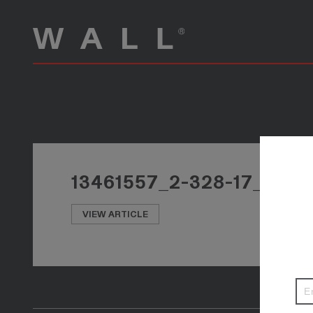
13461557_2-328-17_PHO
VIEW ARTICLE