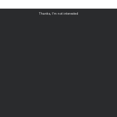
ubscribe
Thanks, I’m not interested