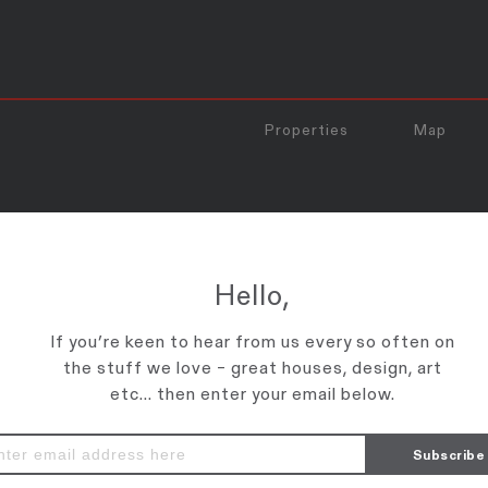
Properties
Map
TO_PRINT
Hello,
If you’re keen to hear from us every so often on
the stuff we love – great houses, design, art
etc... then enter your email below.