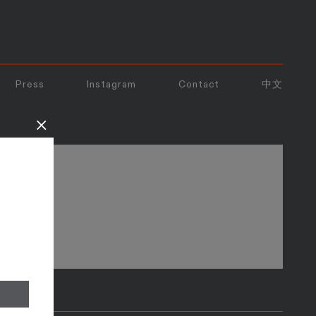
Press
Instagram
Contact
中文
×