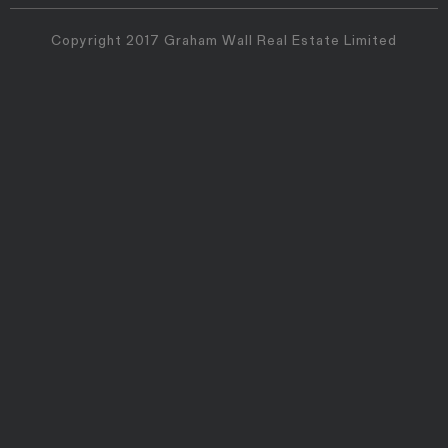
Copyright 2017 Graham Wall Real Estate Limited