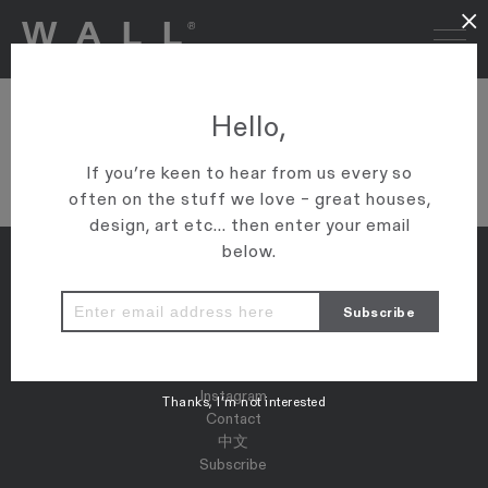
×
DSC02834
Hello,
VIEW ARTICLE
If you’re keen to hear from us every so
often on the stuff we love – great houses,
design, art etc... then enter your email
below.
Properties
Map
Press
Instagram
Thanks, I’m not interested
Contact
中文
Subscribe