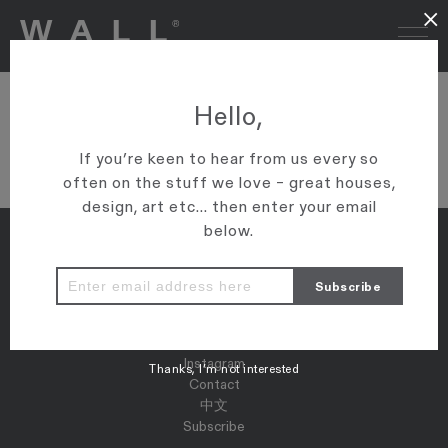
×
DSC08966
Hello,
VIEW ARTICLE
If you’re keen to hear from us every so
often on the stuff we love – great houses,
design, art etc... then enter your email
below.
Properties
Map
Press
Instagram
Thanks, I’m not interested
Contact
中文
Subscribe