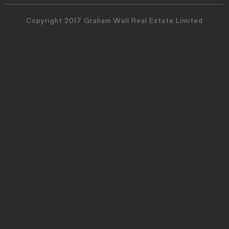
Copyright 2017 Graham Wall Real Estate Limited