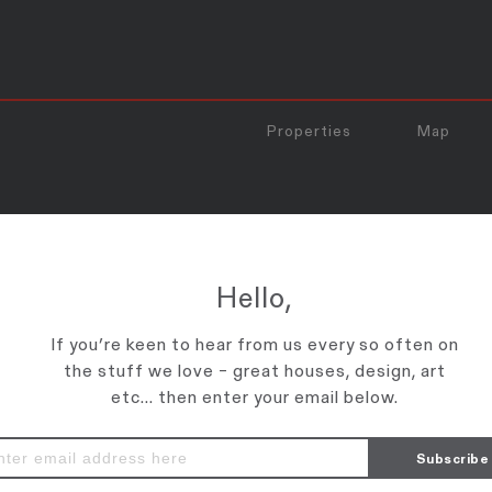
Properties
Map
HOTO_PRINT
Hello,
If you’re keen to hear from us every so often on
the stuff we love – great houses, design, art
etc... then enter your email below.