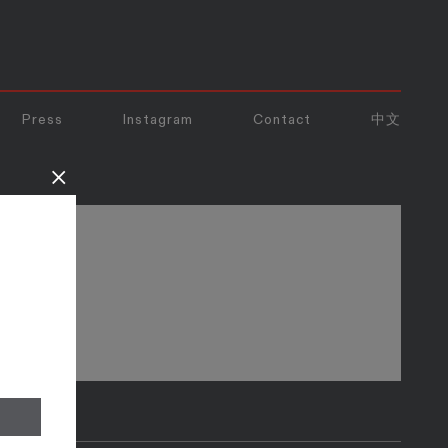
Press
Instagram
Contact
中文
×