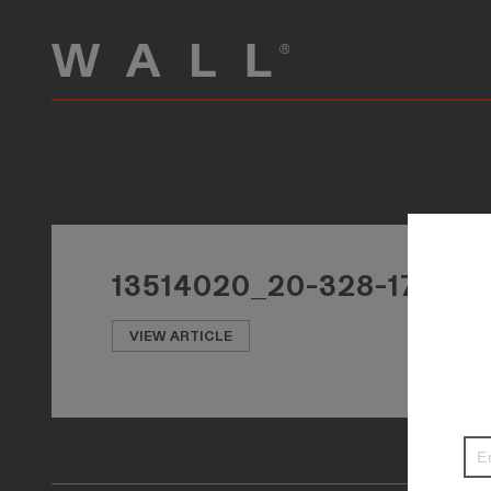
13514020_20-328-17_P
VIEW ARTICLE