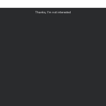
ubscribe
Thanks, I’m not interested