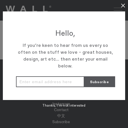
×
DSC03115
Hello,
VIEW ARTICLE
If you’re keen to hear from us every so
often on the stuff we love – great houses,
design, art etc... then enter your email
below.
Properties
Map
Press
Instagram
Thanks, I’m not interested
Contact
中文
Subscribe