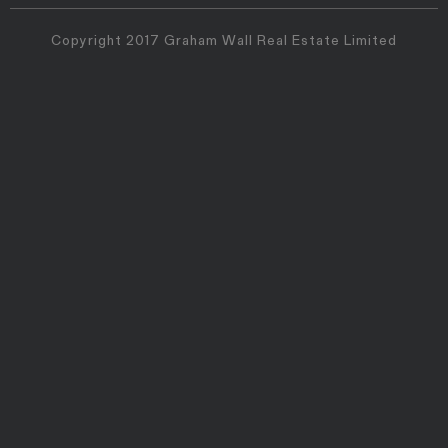
Copyright 2017 Graham Wall Real Estate Limited