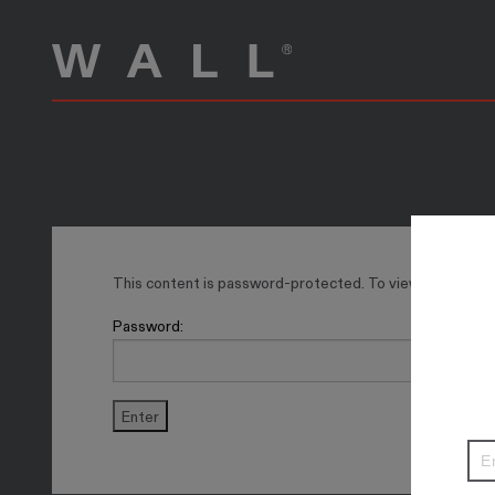
This content is password-protected. To view it, please 
Password: