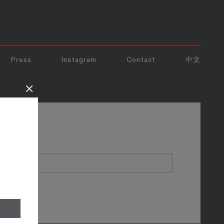
Press
Instagram
Contact
中文
×