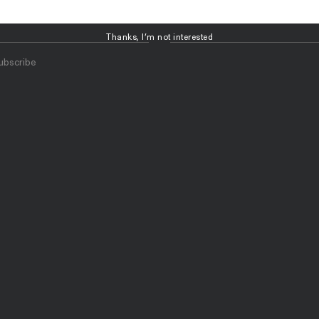
Thanks, I’m not interested
ubscribe