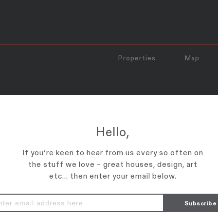
Properties
Map
enter the password below.
Hello,
If you’re keen to hear from us every so often on
the stuff we love – great houses, design, art
etc... then enter your email below.