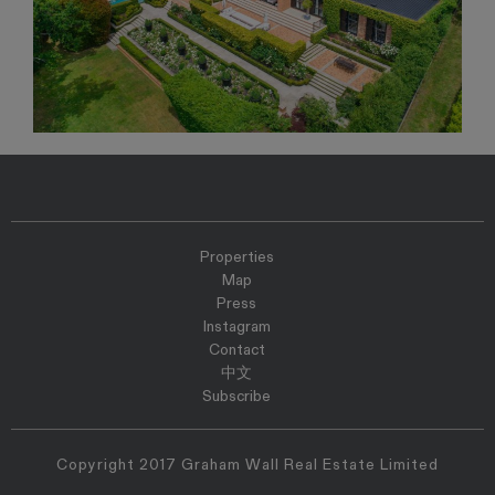
Properties
Map
Press
Instagram
Contact
中文
Subscribe
Copyright 2017 Graham Wall Real Estate Limited