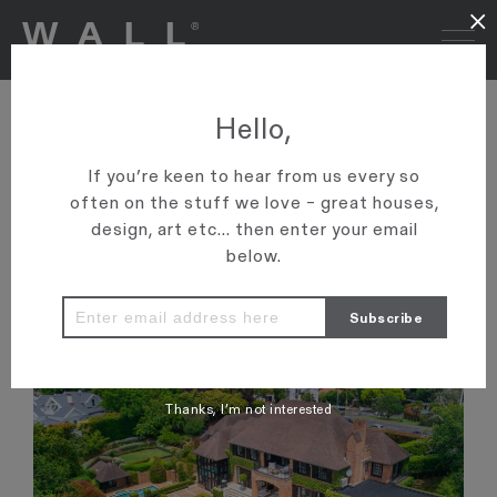
×
MANSION SELLS FOR
Hello,
RECORD-BREAKING PRICE
If you’re keen to hear from us every so
'Graham Wall can now claim to have brokered four of the
often on the stuff we love – great houses,
country’s six biggest residential real estate deals.'
design, art etc... then enter your email
below.
VIEW ARTICLE
Thanks, I’m not interested