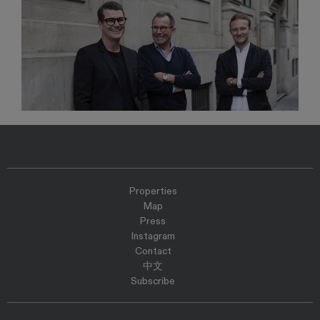
Properties
Map
Press
Instagram
Contact
中文
Subscribe