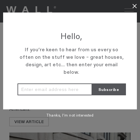
×
WALL-TO-WALL LUXURY
Hello,
MOVES IN – ARTICLE IN
If you’re keen to hear from us every so
‘MOUNTAIN SCENE’
often on the stuff we love – great houses,
design, art etc... then enter your email
Wall says: “Even though no one knows us in Queenstown, we’ve
below.
actually done a lot of business down there and in Wanaka.
“We sold Damper Bay, probably the most expensive sale ever
in Wanaka, for $14m about six months ago.
“Quite a few transactions and almost all of them with wealthy
Americans.”
Thanks, I’m not interested
VIEW ARTICLE